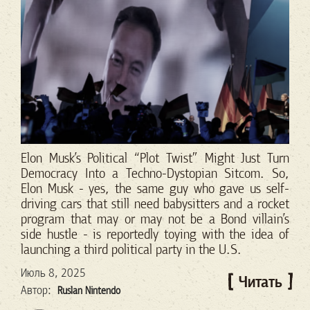
Elon Musk’s Political “Plot Twist” Might Just Turn
Democracy Into a Techno-Dystopian Sitcom.
So,
Elon Musk - yes, the same guy who gave us self-
driving cars that still need babysitters and a rocket
program that may or may not be a Bond villain’s
side hustle - is reportedly toying with the idea of
launching a third political party in the U.S.
Июль 8, 2025
Читать
Автор:
Ruslan Nintendo