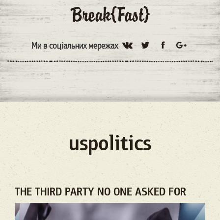
Ми в соціальних мережах
uspolitics
THE THIRD PARTY NO ONE ASKED FOR