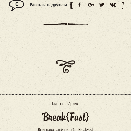
0
Рассказать друзьям
Главная
Архив
Все права защищены (c) BreakFast